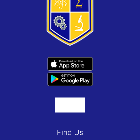
Find Us