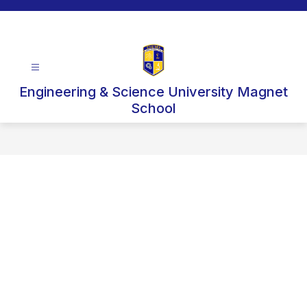
Skip
to
content
Engineering & Science University Magnet
School